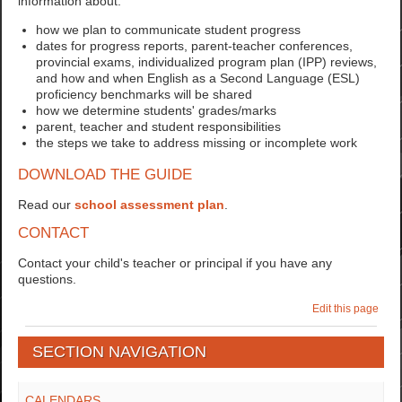
information about:
how we plan to communicate student progress
dates for progress reports, parent-teacher conferences,
provincial exams, individualized program plan (IPP) reviews,
and how and when English as a Second Language (ESL)
proficiency benchmarks will be shared
how we determine students' grades/marks
parent, teacher and student responsibilities
the steps we take to address missing or incomplete work
DOWNLOAD THE GUIDE
Read our
school assessment plan
.
CONTACT
Contact your child's teacher or principal if you have any
questions.
Edit this page
SECTION NAVIGATION
CALENDARS