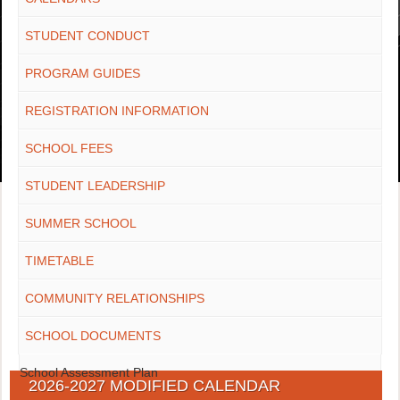
STUDENT CONDUCT
PROGRAM GUIDES
REGISTRATION INFORMATION
SCHOOL FEES
STUDENT LEADERSHIP
SUMMER SCHOOL
TIMETABLE
COMMUNITY RELATIONSHIPS
SCHOOL DOCUMENTS
School Assessment Plan
2026-2027 MODIFIED CALENDAR