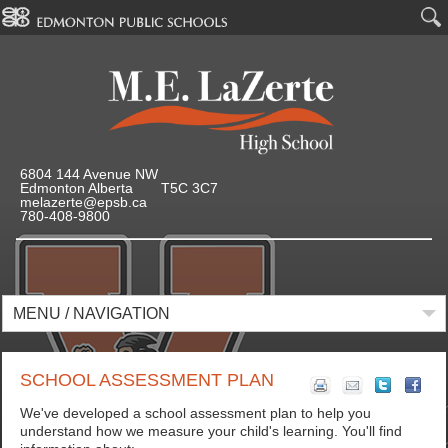
6804 144 Avenue NW
Edmonton Alberta T5C 3C7
melazerte@epsb.ca
780-408-9800
MENU / NAVIGATION
SCHOOL ASSESSMENT PLAN
We've developed a school assessment plan to help you
understand how we measure your child's learning. You'll find